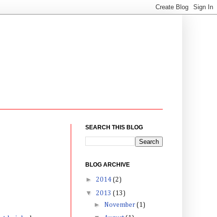
SEARCH THIS BLOG
BLOG ARCHIVE
►
2014
(2)
▼
2013
(13)
►
November
(1)