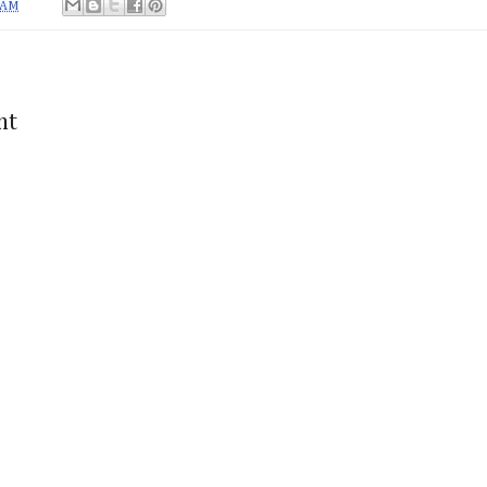
 AM
nt