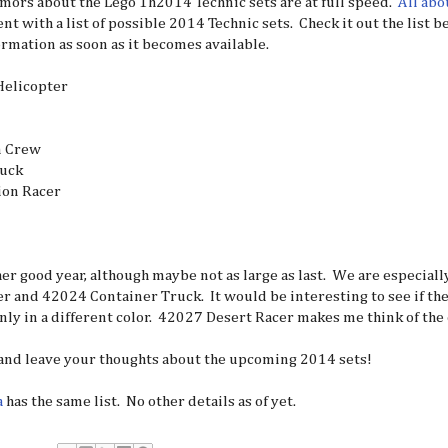
umors about the Lego 1h2014 Technic sets are at full speed.
All abo
nt with a list of possible 2014 Technic sets. Check it out the list 
rmation as soon as it becomes available.
elicopter
n Crew
ruck
ion Racer
her good year, although maybe not as large as last. We are especial
r and 42024 Container Truck. It would be interesting to see if the
nly in a different color. 42027 Desert Racer makes me think of the
 and leave your thoughts about the upcoming 2014 sets!
a
has the same list. No other details as of yet.