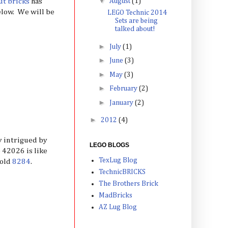
▼
ut bricks
has
August
(1)
below. We will be
LEGO Technic 2014
Sets are being
talked about!
►
July
(1)
►
June
(3)
►
May
(3)
►
February
(2)
►
January
(2)
►
2012
(4)
ly intrigued by
LEGO BLOGS
 42026 is like
TexLug Blog
 old
8284
.
TechnicBRICKS
The Brothers Brick
MadBricks
AZ Lug Blog