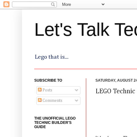
Let's Talk Te
Lego that is...
SUBSCRIBE TO
SATURDAY, AUGUST 24
Posts
LEGO Technic 
Comments
THE UNOFFICIAL LEGO
TECHNIC BUILDER'S
GUIDE