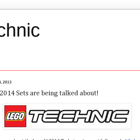
chnic
, 2013
2014 Sets are being talked about!