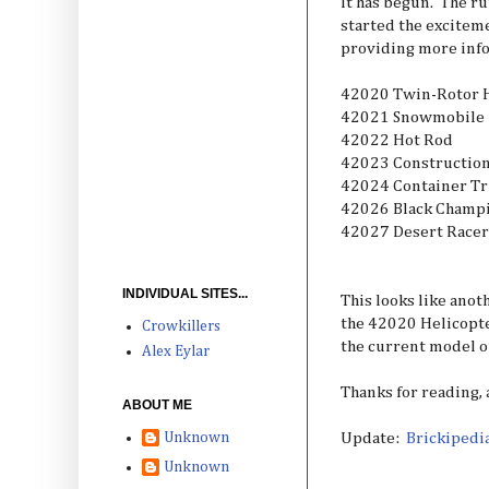
It has begun. The r
started the exciteme
providing more info
42020 Twin-Rotor H
42021 Snowmobile
42022 Hot Rod
42023 Constructio
42024 Container T
42026 Black Champ
42027 Desert Racer
INDIVIDUAL SITES...
This looks like anot
the 42020 Helicopte
Crowkillers
the current model o
Alex Eylar
Thanks for reading,
ABOUT ME
Update:
Brickipedi
Unknown
Unknown