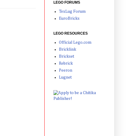
LEGO FORUMS
TexLug Forum
EuroBricks
LEGO RESOURCES
Official Lego.com
Bricklink
Brickset
Rebrick
Peeron
Lugnet