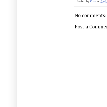
Posted by
Chex
at
6:49
No comments:
Post a Comme